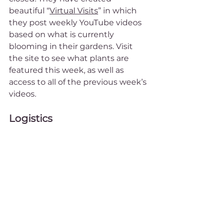
beautiful “
Virtual Visits
” in which 
they post weekly YouTube videos 
based on what is currently 
blooming in their gardens. Visit 
the site to see what plants are 
featured this week, as well as 
access to all of the previous week’s 
videos.
Logistics