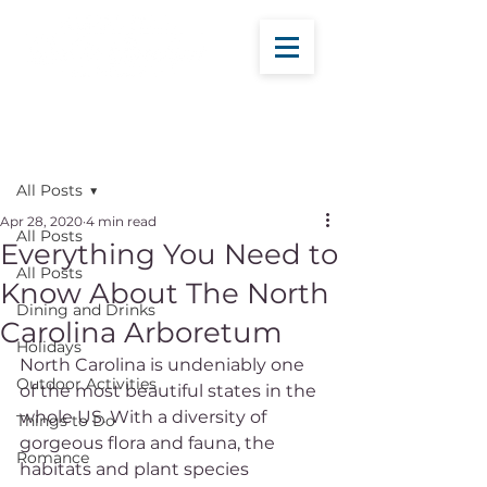
Post
All Posts
Apr 28, 2020
4 min read
All Posts
Everything You Need to
All Posts
Know About The North
Dining and Drinks
Carolina Arboretum
Holidays
North Carolina is undeniably one 
Outdoor Activities
of the most beautiful states in the 
whole US. With a diversity of 
Things to Do
gorgeous flora and fauna, the 
Romance
habitats and plant species 