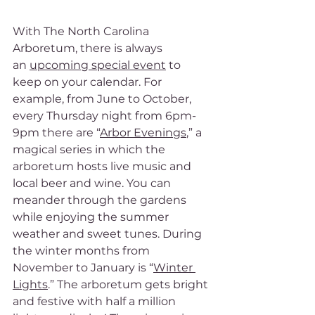
With The North Carolina 
Arboretum, there is always 
an 
upcoming special event
 to 
keep on your calendar. For 
example, from June to October, 
every Thursday night from 6pm-
9pm there are “
Arbor Evenings
,” a 
magical series in which the 
arboretum hosts live music and 
local beer and wine. You can 
meander through the gardens 
while enjoying the summer 
weather and sweet tunes. During 
the winter months from 
November to January is “
Winter 
Lights
.” The arboretum gets bright 
and festive with half a million 