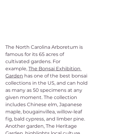
The North Carolina Arboretum is 
famous for its 65 acres of 
cultivated gardens. For 
example, 
The Bonsai Exhibition 
Garden
 has one of the best bonsai 
collections in the US, and can hold 
as many as 50 specimens at any 
given moment. The collection 
includes Chinese elm, Japanese 
maple, bougainvillea, willow-leaf 
fig, bald cypress, and limber pine. 
Another garden, The Heritage 
Garden, highlights local culture 