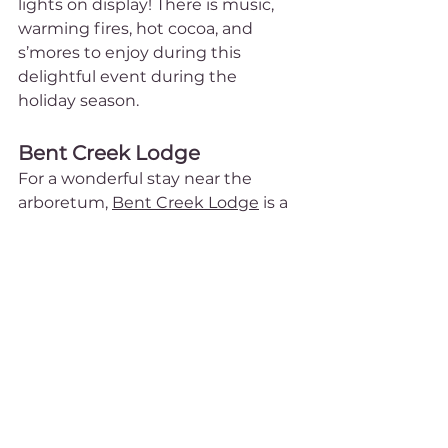
lights on display! There is music, 
warming fires, hot cocoa, and 
s’mores to enjoy during this 
delightful event during the 
holiday season.
Bent Creek Lodge
For a wonderful stay near the 
arboretum, 
Bent Creek Lodge
 is a 
beautiful property that is sure to 
delight. You can walk or bike to 
the arboretum (and avoid the 
parking costs!) as it is only ½ mile 
away. With gorgeous decks that 
overlook mountain views and 
remarkable gardens with birds 
and butterflies, it will almost feel 
like you’re staying at the 
arboretum itself! All of the guest 