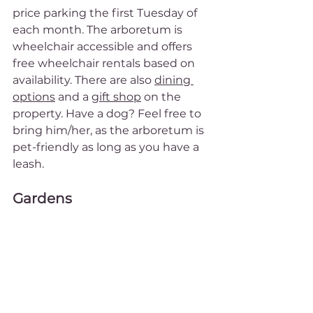
price parking the first Tuesday of 
each month. The arboretum is 
wheelchair accessible and offers 
free wheelchair rentals based on 
availability. There are also 
dining 
options
 and a 
gift shop
 on the 
property. Have a dog? Feel free to 
bring him/her, as the arboretum is 
pet-friendly as long as you have a 
leash.
Gardens