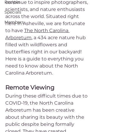
Recipes
continue to inspire photographers, 
scientists, and nature enthusiasts 
Specials
across the world. Situated right 
Members
here in Asheville, we are fortunate 
to have 
The North Carolina 
Arboretum
, a 434 acre nature hub 
filled with wildflowers and 
butterflies right in our backyard! 
Here is a guide to everything you 
need to know about the North 
Carolina Arboretum.
Remote Viewing
During these difficult times due to 
COVID-19, the North Carolina 
Arboretum has been creative 
about sharing its beauty with the 
public despite being formally 
closed. They have created 