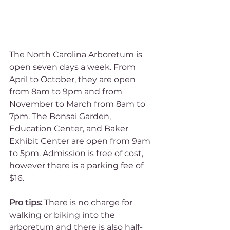
The North Carolina Arboretum is 
open seven days a week. From 
April to October, they are open 
from 8am to 9pm and from 
November to March from 8am to 
7pm. The Bonsai Garden, 
Education Center, and Baker 
Exhibit Center are open from 9am 
to 5pm. Admission is free of cost, 
however there is a parking fee of 
$16. 
Pro tips:
 There is no charge for 
walking or biking into the 
arboretum and there is also half-