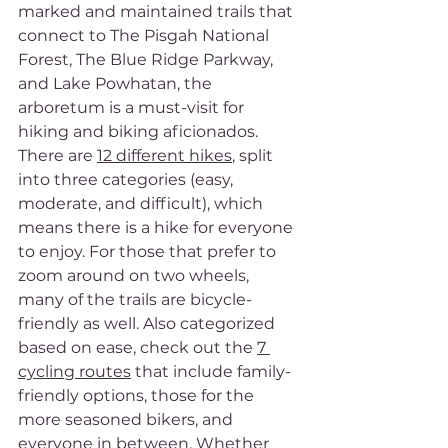
marked and maintained trails that 
connect to The Pisgah National 
Forest, The Blue Ridge Parkway, 
and Lake Powhatan, the 
arboretum is a must-visit for 
hiking and biking aficionados. 
There are 
12 different hikes
, split 
into three categories (easy, 
moderate, and difficult), which 
means there is a hike for everyone 
to enjoy. For those that prefer to 
zoom around on two wheels, 
many of the trails are bicycle-
friendly as well. Also categorized 
based on ease, check out the 
7 
cycling routes
 that include family-
friendly options, those for the 
more seasoned bikers, and 
everyone in between. Whether 