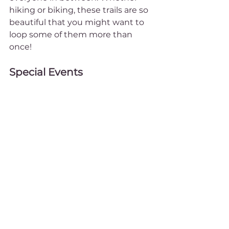
hiking or biking, these trails are so 
beautiful that you might want to 
loop some of them more than 
once!
Special Events