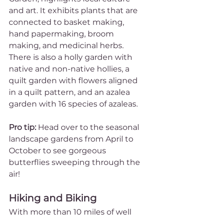
and art. It exhibits plants that are 
connected to basket making, 
hand papermaking, broom 
making, and medicinal herbs. 
There is also a holly garden with 
native and non-native hollies, a 
quilt garden with flowers aligned 
in a quilt pattern, and an azalea 
garden with 16 species of azaleas. 
Pro tip:
 Head over to the seasonal 
landscape gardens from April to 
October to see gorgeous 
butterflies sweeping through the 
air!
Hiking and Biking
With more than 10 miles of well 