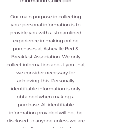
Information Collection
Our main purpose in collecting
your personal information is to
provide you with a streamlined
experience in making online
purchases at Asheville Bed &
Breakfast Association. We only
collect information about you that
we consider necessary for
achieving this. Personally
identifiable information is only
obtained when making a
purchase. All identifiable
information provided will not be
disclosed to anyone unless we are