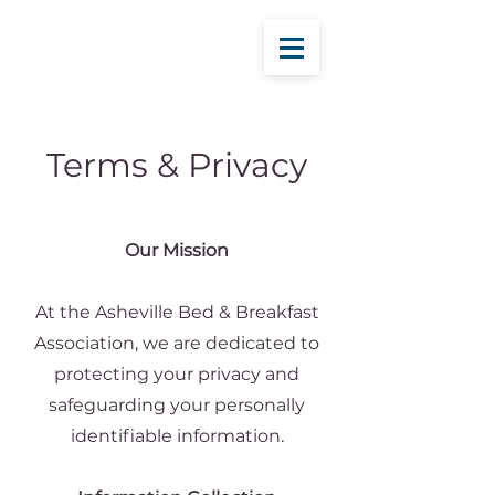
Terms & Privacy
Our Mission
At the Asheville Bed & Breakfast
Association, we are dedicated to
protecting your privacy and
safeguarding your personally
identifiable information.