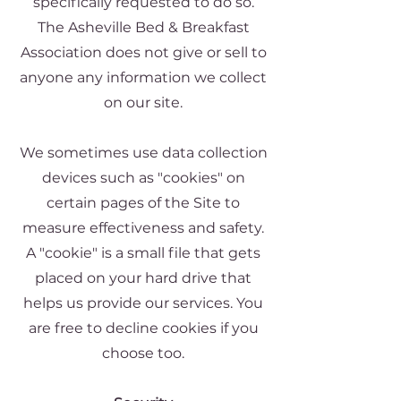
specifically requested to do so.
The Asheville Bed & Breakfast
Association does not give or sell to
anyone any information we collect
on our site.
We sometimes use data collection
devices such as "cookies" on
certain pages of the Site to
measure effectiveness and safety.
A "cookie" is a small file that gets
placed on your hard drive that
helps us provide our services. You
are free to decline cookies if you
choose too.