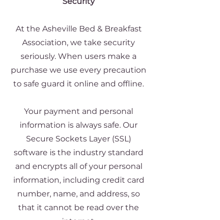
Security
At the Asheville Bed & Breakfast
Association, we take security
seriously. When users make a
purchase we use every precaution
to safe guard it online and offline.
Your payment and personal
information is always safe. Our
Secure Sockets Layer (SSL)
software is the industry standard
and encrypts all of your personal
information, including credit card
number, name, and address, so
that it cannot be read over the