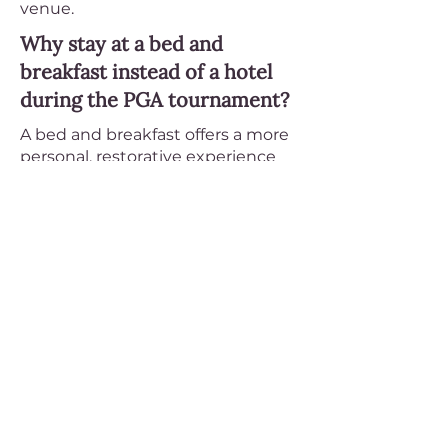
venue.
Why stay at a bed and
breakfast instead of a hotel
during the PGA tournament?
A bed and breakfast offers a more
personal, restorative experience
during tournament week. Every
stay at an ABBA member inn
includes a freshly prepared
breakfast each morning, quiet and
uncrowded accommodations, and
an innkeeper who can
recommend the best local
restaurants, scenic routes, and
post-tournament activities. Most
B&Bs are located in residential
neighborhoods or countryside
settings — a welcome contrast to
the energy of a tournament day.