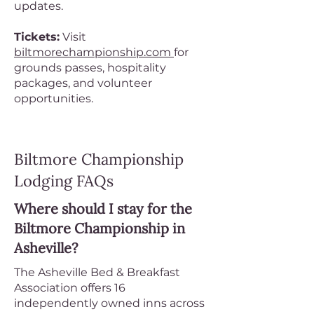
updates.
Tickets:
Visit
biltmorechampionship.com
for
grounds passes, hospitality
packages, and volunteer
opportunities.
Biltmore Championship
Lodging FAQs
Where should I stay for the
Biltmore Championship in
Asheville?
The Asheville Bed & Breakfast
Association offers 16
independently owned inns across