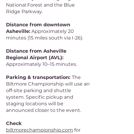
National Forest and the Blue
Ridge Parkway.
Distance from downtown
Asheville:
Approximately 20
minutes (15 miles south via I-26).
Distance from Asheville
Regional Airport (AVL):
Approximately 10–15 minutes.
Parking & transportation:
The
Biltmore Championship will use an
off-site parking and shuttle
system. Specific pickup and
staging locations will be
announced closer to the event.
Check
biltmorechampionship.com
for