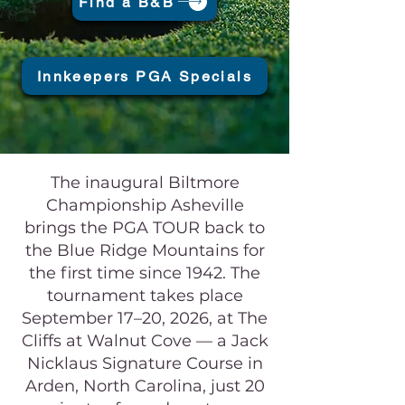
Find a B&B
Innkeepers PGA Specials
The inaugural Biltmore
Championship Asheville
brings the PGA TOUR back to
the Blue Ridge Mountains for
the first time since 1942. The
tournament takes place
September 17–20, 2026, at The
Cliffs at Walnut Cove — a Jack
Nicklaus Signature Course in
Arden, North Carolina, just 20