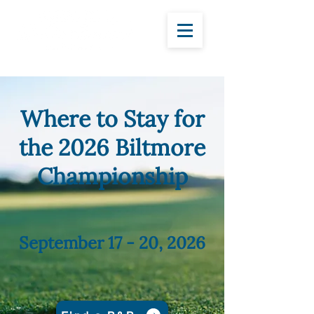
Where to Stay for
the 2026 Biltmore
Championship
September 17 - 20, 2026