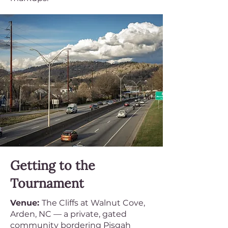
Getting to the
Tournament
Venue:
The Cliffs at Walnut Cove,
Arden, NC — a private, gated
community bordering Pisgah