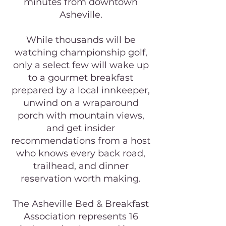
minutes from downtown
Asheville.
While thousands will be
watching championship golf,
only a select few will wake up
to a gourmet breakfast
prepared by a local innkeeper,
unwind on a wraparound
porch with mountain views,
and get insider
recommendations from a host
who knows every back road,
trailhead, and dinner
reservation worth making.
The Asheville Bed & Breakfast
Association represents 16