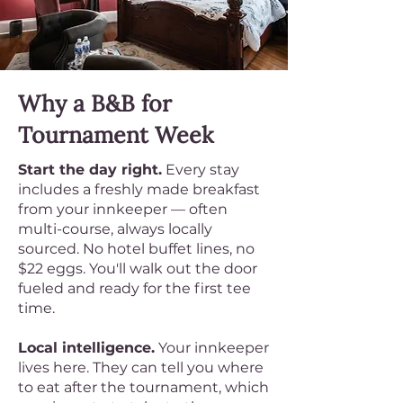
Why a B&B for
Tournament Week
Start the day right.
Every stay
includes a freshly made breakfast
from your innkeeper — often
multi-course, always locally
sourced. No hotel buffet lines, no
$22 eggs. You'll walk out the door
fueled and ready for the first tee
time.
Local intelligence.
Your innkeeper
lives here. They can tell you where
to eat after the tournament, which