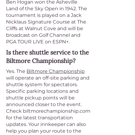
Ben Hogan won the Asheville
Land of the Sky Open in 1942. The
tournament is played on a Jack
Nicklaus Signature Course at The
Cliffs at Walnut Cove and will be
broadcast on Golf Channel and
PGA TOUR LIVE on ESPN+.
Is there shuttle service to the
Biltmore Championship?
Yes. The
Biltmore Championship
will operate an off-site parking and
shuttle system for spectators.
Specific parking locations and
shuttle pickup points will be
announced closer to the event.
Check biltmorechampionship.com
for the latest transportation
updates. Your innkeeper can also
help you plan your route to the