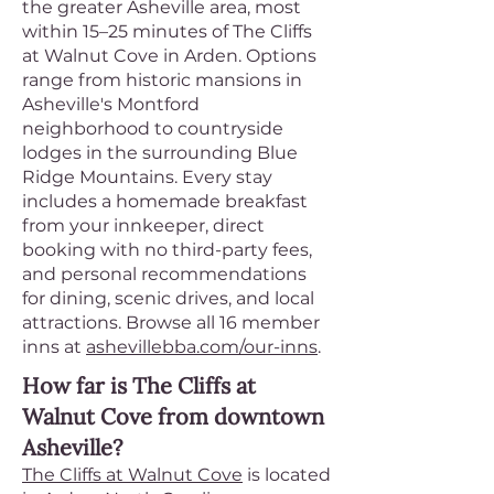
the greater Asheville area, most
within 15–25 minutes of The Cliffs
at Walnut Cove in Arden. Options
range from historic mansions in
Asheville's Montford
neighborhood to countryside
lodges in the surrounding Blue
Ridge Mountains. Every stay
includes a homemade breakfast
from your innkeeper, direct
booking with no third-party fees,
and personal recommendations
for dining, scenic drives, and local
attractions. Browse all 16 member
inns at
ashevillebba.com/our-inns
.
How far is The Cliffs at
Walnut Cove from downtown
Asheville?
The Cliffs at Walnut Cove
is located