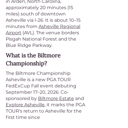
in Arden, North Carolina,
approximately 20 minutes (15
miles) south of downtown
Asheville via I-26. It is about 10–15
minutes from
Asheville Regional
Airport
(AVL). The venue borders
Pisgah National Forest and the
Blue Ridge Parkway.
What is the Biltmore
Championship?
The Biltmore Championship
Asheville is a new PGA TOUR
FedExCup Fall event debuting
September 17–20, 2026. Co-
sponsored by
Biltmore Estate
and
Explore Asheville
, it marks the PGA
TOUR's return to Asheville for the
first time since