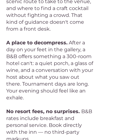
scenic route to take to the venue,
and where to find a craft cocktail
without fighting a crowd. That
kind of guidance doesn't come
from a front desk.
A place to decompress.
After a
day on your feet in the gallery, a
B&B offers something a 300-room
hotel can't: a quiet porch, a glass of
wine, and a conversation with your
host about what you saw out
there. Tournament days are long.
Your evening should feel like an
exhale.
No resort fees, no surprises.
B&B
rates include breakfast and
personal service. Book directly
with the inn — no third-party
markups.