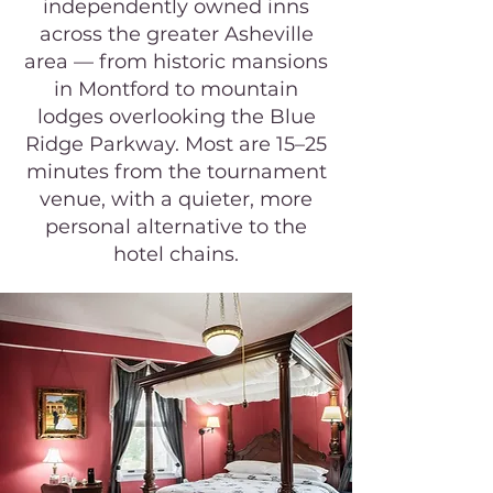
independently owned inns
across the greater Asheville
area — from historic mansions
in Montford to mountain
lodges overlooking the Blue
Ridge Parkway. Most are 15–25
minutes from the tournament
venue, with a quieter, more
personal alternative to the
hotel chains.