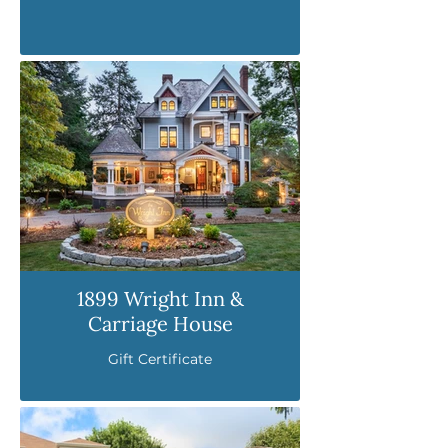
1899 Wright Inn &
Carriage House
Gift Certificate