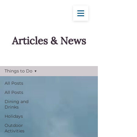
Articles & News
Blog
Things to Do
All Posts
All Posts
Dining and
Drinks
Holidays
Outdoor
Activities