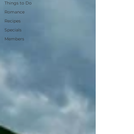
Things to Do
Romance
Recipes
Specials
Members