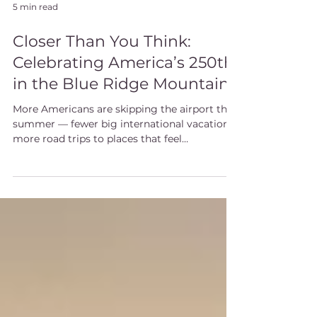
5 min read
Closer Than You Think:
Celebrating America’s 250th
in the Blue Ridge Mountains
More Americans are skipping the airport this
summer — fewer big international vacations,
more road trips to places that feel
meaningful. The Blue Ridge Mountains are a
particularly good answer this year. America
turns 250 in July, and Western North Carolina
has been part of that story from the
beginning: a town named for a Revolutionary
governor, the birthplace of American
forestry, and a Queen Anne mansion the
same artisans built while finishing Biltmore
down the road.