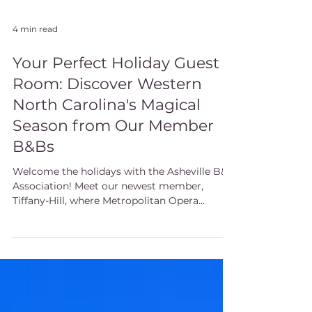
4 min read
Your Perfect Holiday Guest
Room: Discover Western
North Carolina's Magical
Season from Our Member
B&Bs
Welcome the holidays with the Asheville B&B
Association! Meet our newest member,
Tiffany-Hill, where Metropolitan Opera
performances accompany gourmet
breakfasts. Need space for holiday guests?
Our 15 member inns offer the perfect