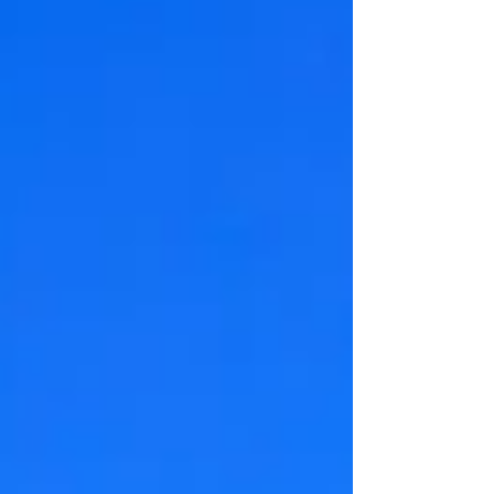
solution - luxurious rooms, personalized
service, and festive charm that hotels can't
match. Give your visitors an unforgettable
Western NC experience with warm
hospitality, unique character, and exceptional
value this holiday season.