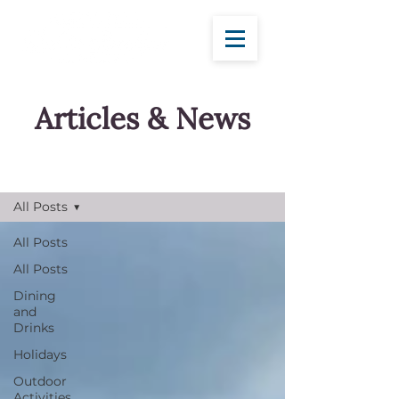
Articles & News
Blog
All Posts
All Posts
All Posts
Dining
and
Drinks
Holidays
Outdoor
Activities