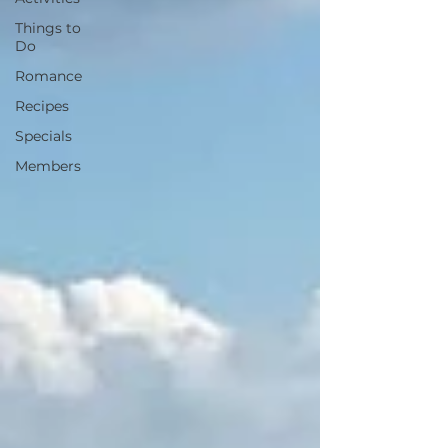
Things to
Do
Romance
Recipes
Specials
Members