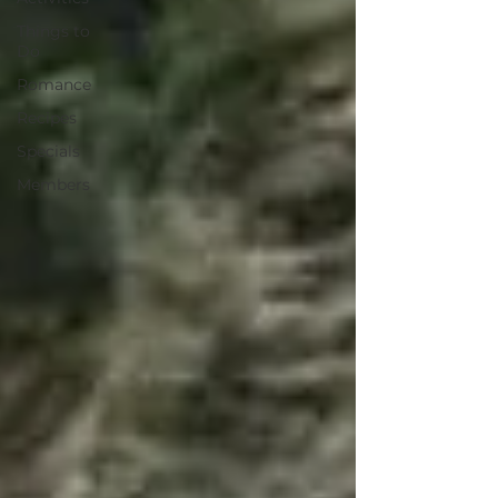
Things to
Do
Romance
Recipes
Specials
Members