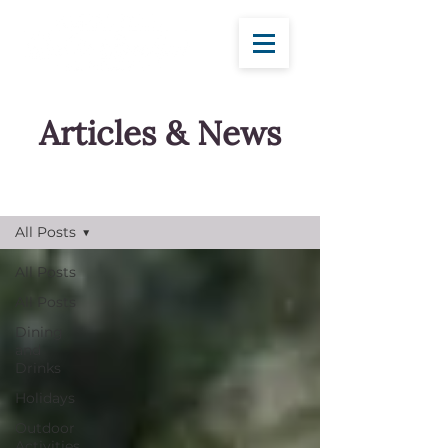
Articles & News
Blog
All Posts
All Posts
All Posts
Dining
and
Drinks
Holidays
Outdoor
Activities